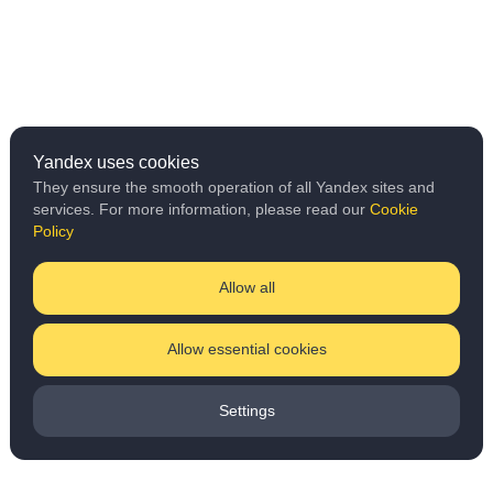
Yandex uses cookies
They ensure the smooth operation of all Yandex sites and
services. For more information, please read our
Cookie
Policy
Allow all
Allow essential cookies
Settings